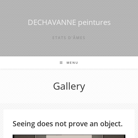
Skip
to
content
DECHAVANNE peintures
ETATS D'ÂMES
MENU
Gallery
Seeing does not prove an object.