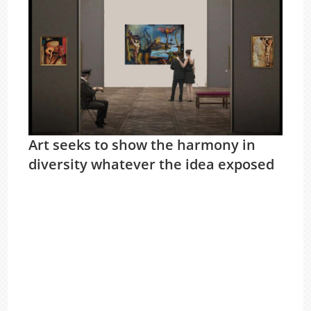
Art seeks to show the harmony in
diversity whatever the idea exposed